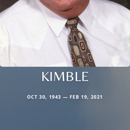
KIMBLE
OCT 30, 1943 — FEB 19, 2021