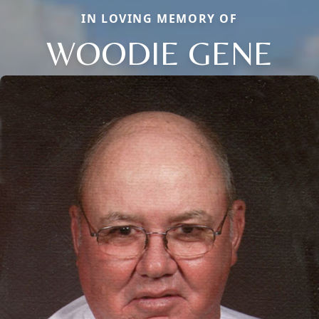
IN LOVING MEMORY OF
WOODIE GENE