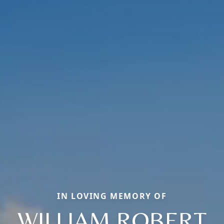
IN LOVING MEMORY OF
WILLIAM ROBERT