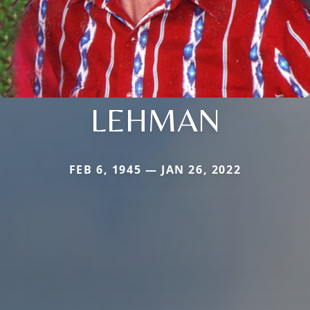
LEHMAN
FEB 6, 1945 — JAN 26, 2022