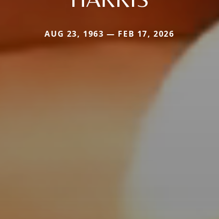
AUG 23, 1963 — FEB 17, 2026