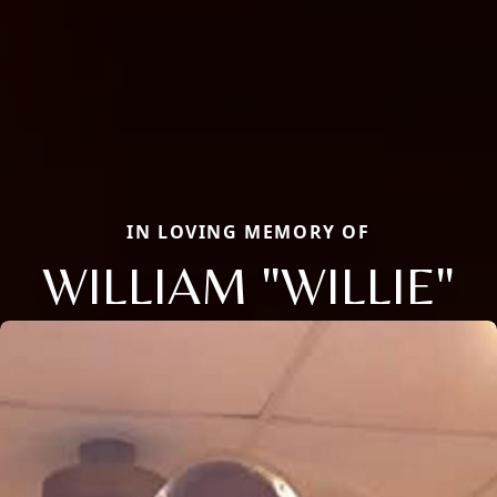
IN LOVING MEMORY OF
WILLIAM "WILLIE"