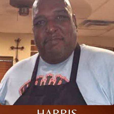
HARRIS