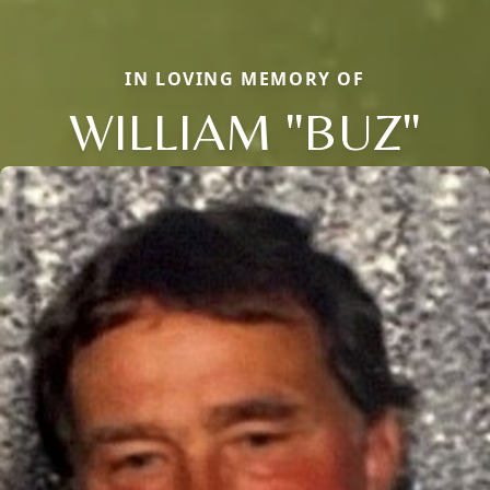
IN LOVING MEMORY OF
WILLIAM "BUZ"