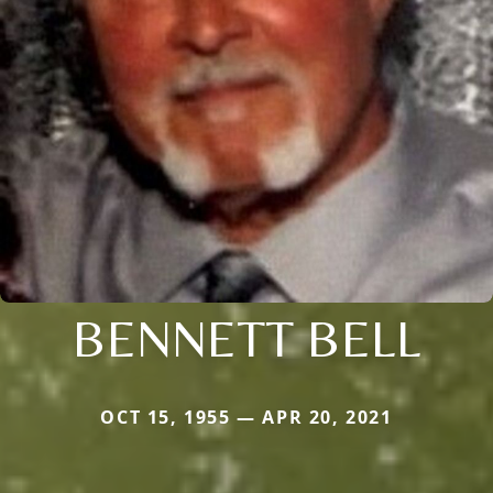
BENNETT BELL
OCT 15, 1955 — APR 20, 2021