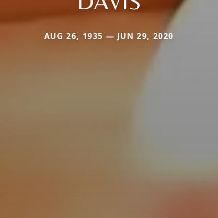
DAVIS
AUG 26, 1935 — JUN 29, 2020