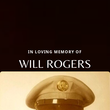
IN LOVING MEMORY OF
WILL ROGERS