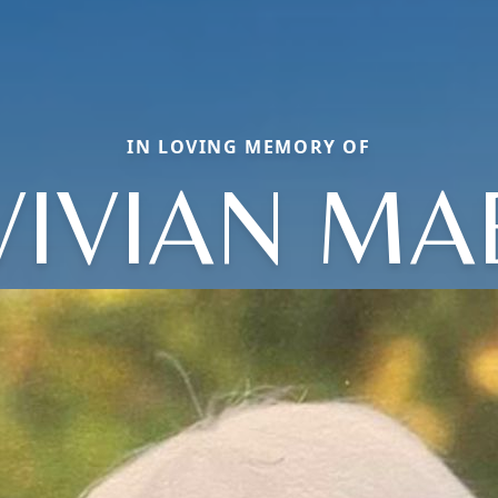
IN LOVING MEMORY OF
VIVIAN MA