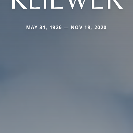
MAY 31, 1926 — NOV 19, 2020