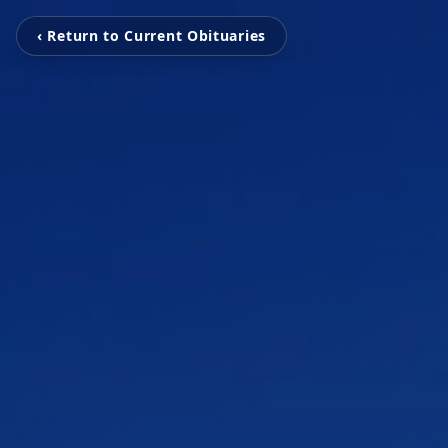
‹ Return to Current Obituaries