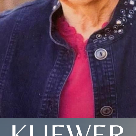
KLIEWER