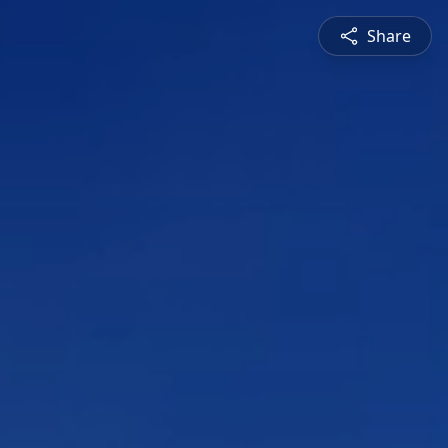
Share