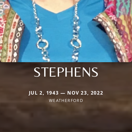
STEPHENS
JUL 2, 1943 — NOV 23, 2022
WEATHERFORD