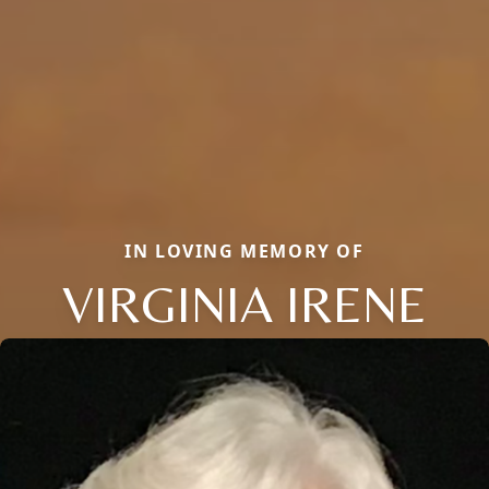
IN LOVING MEMORY OF
VIRGINIA IRENE