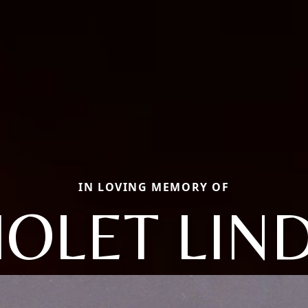
IN LOVING MEMORY OF
IOLET LIN