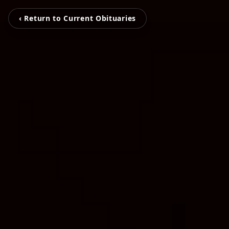
‹ Return to Current Obituaries