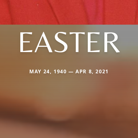
EASTER
MAY 24, 1940 — APR 8, 2021