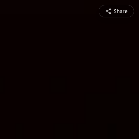
Share