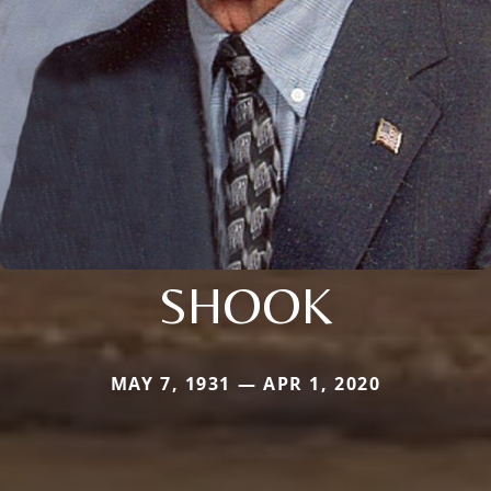
SHOOK
MAY 7, 1931 — APR 1, 2020