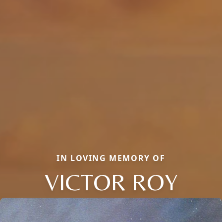
IN LOVING MEMORY OF
VICTOR ROY