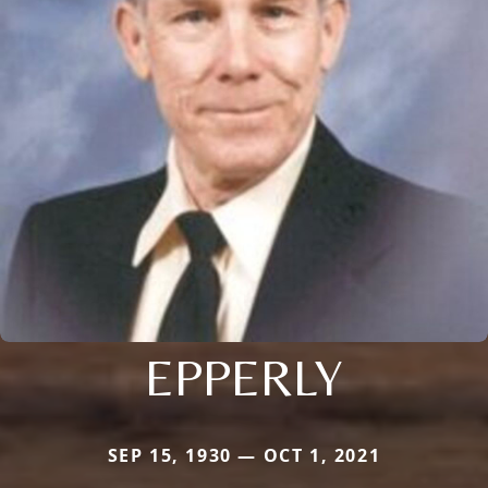
EPPERLY
SEP 15, 1930 — OCT 1, 2021