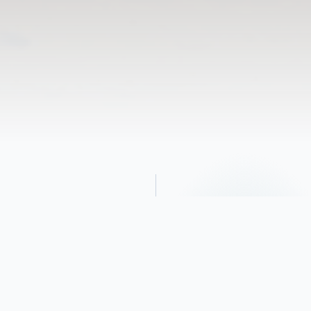
Obituary