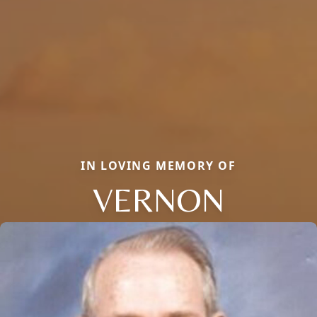
IN LOVING MEMORY OF
VERNON