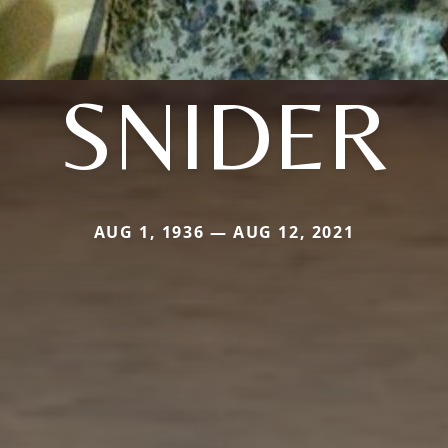
SNIDER
AUG 1, 1936 — AUG 12, 2021