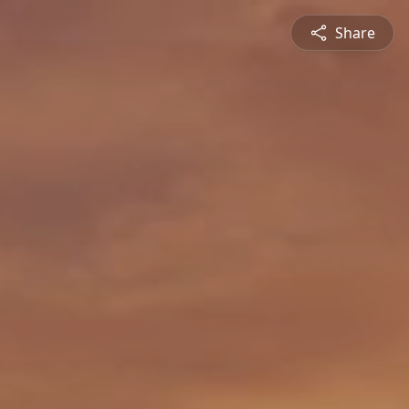
Share