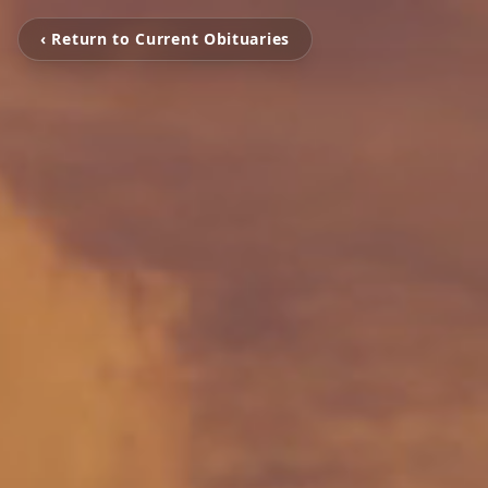
‹ Return to Current Obituaries