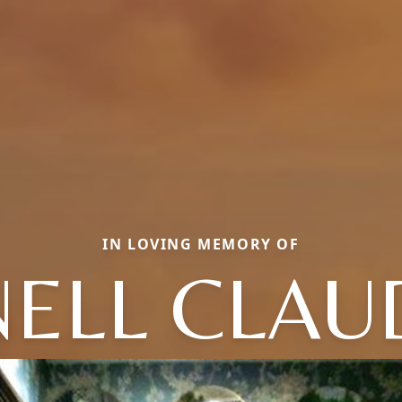
IN LOVING MEMORY OF
NELL CLAU