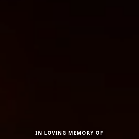
IN LOVING MEMORY OF