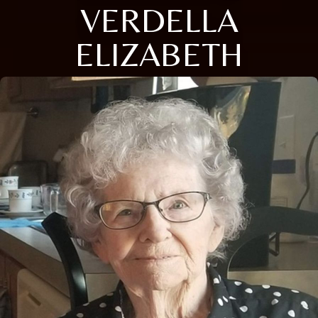
VERDELLA
ELIZABETH