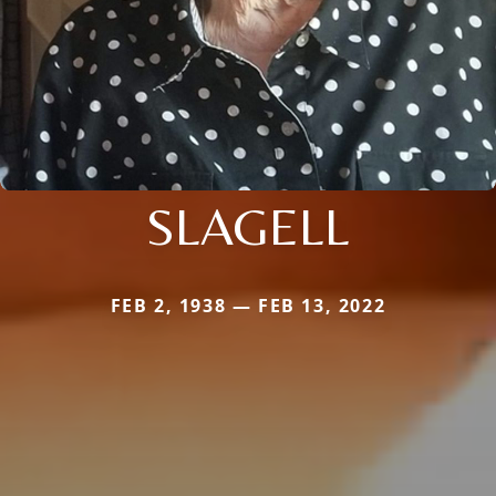
SLAGELL
FEB 2, 1938 — FEB 13, 2022