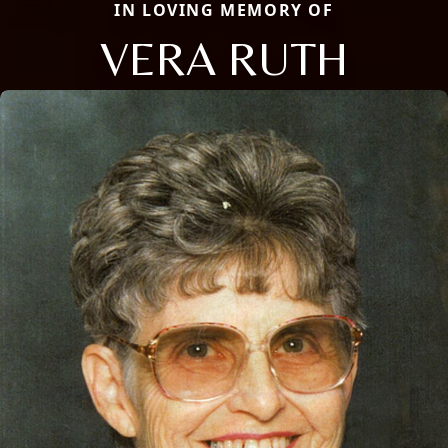
IN LOVING MEMORY OF
VERA RUTH