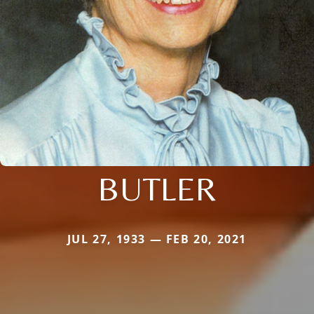
BUTLER
JUL 27, 1933 — FEB 20, 2021