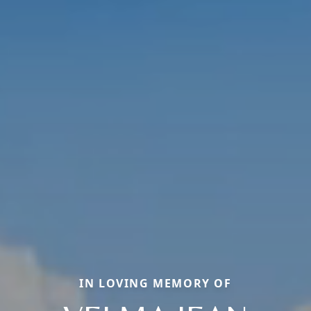
IN LOVING MEMORY OF