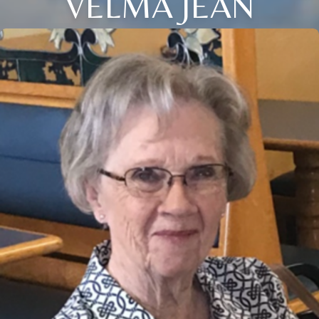
VELMA JEAN