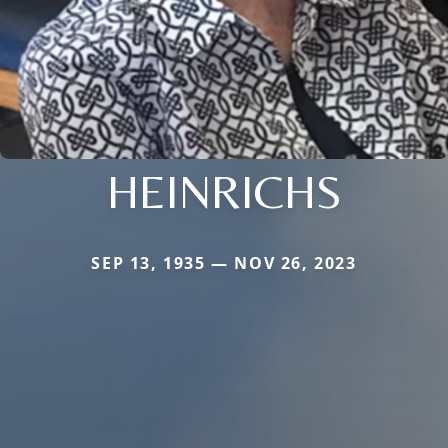
HEINRICHS
SEP 13, 1935 — NOV 26, 2023