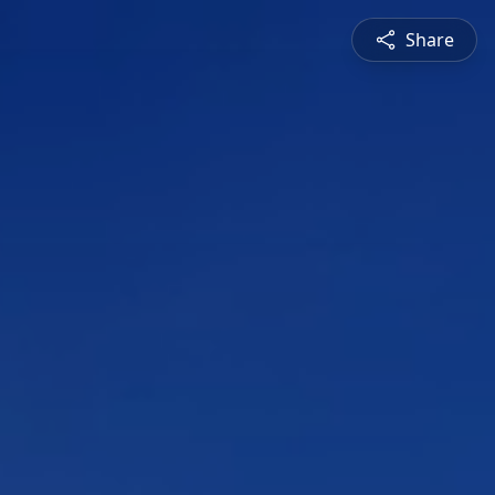
Share