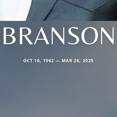
BRANSON
OCT 16, 1962 — MAR 26, 2025