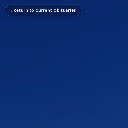
‹ Return to Current Obituaries