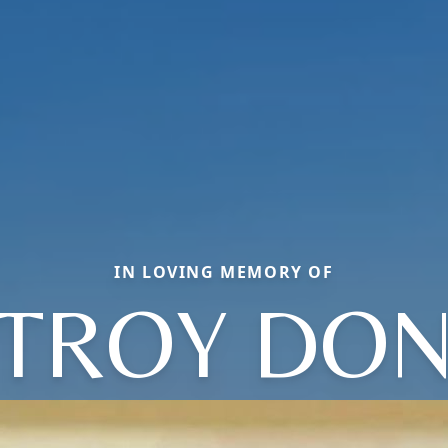
IN LOVING MEMORY OF
TROY DO