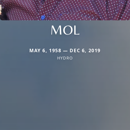
MOL
MAY 6, 1958 — DEC 6, 2019
HYDRO