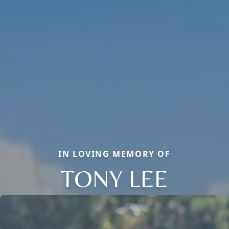
IN LOVING MEMORY OF
TONY LEE