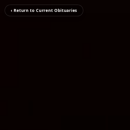
‹ Return to Current Obituaries