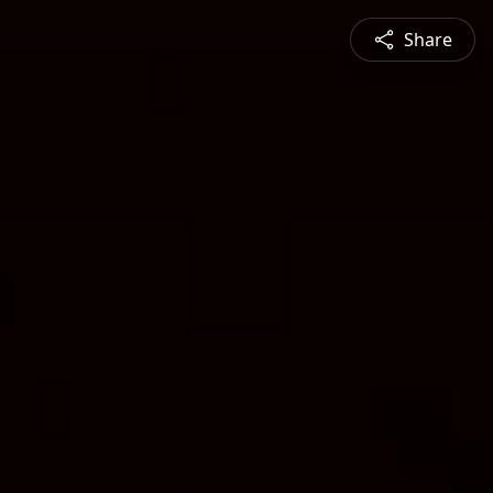
Share