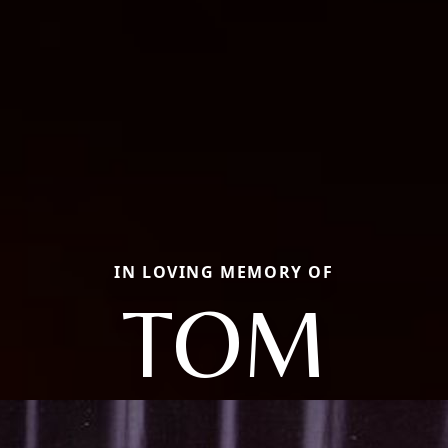
IN LOVING MEMORY OF
TOM