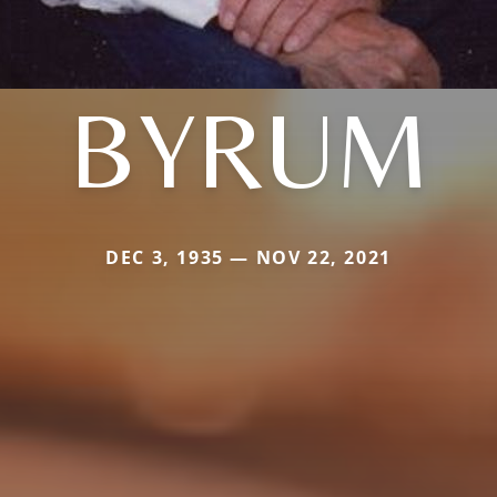
BYRUM
DEC 3, 1935 — NOV 22, 2021