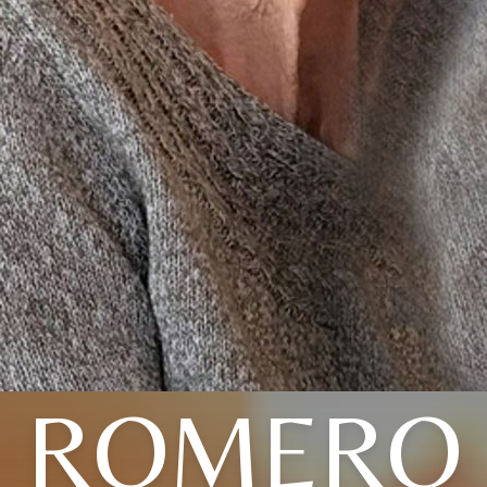
ROMERO