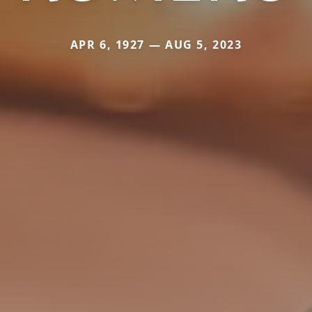
APR 6, 1927 — AUG 5, 2023