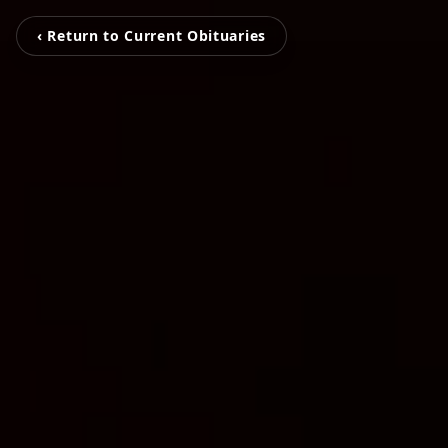
‹ Return to Current Obituaries