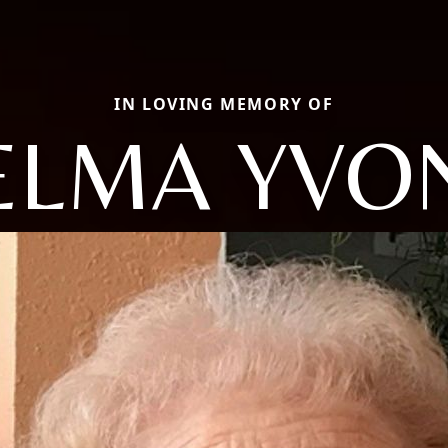
IN LOVING MEMORY OF
ELMA YVO