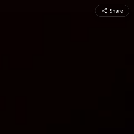
Share