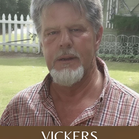
VICKERS