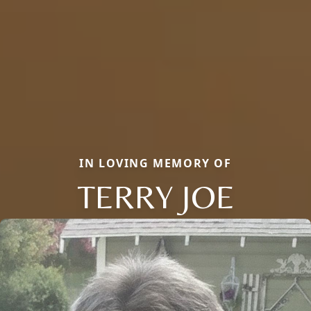
IN LOVING MEMORY OF
TERRY JOE