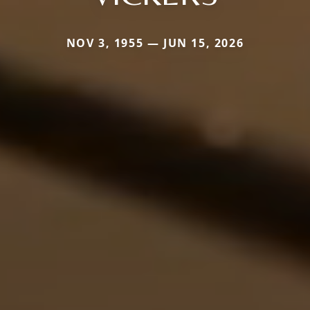
NOV 3, 1955 — JUN 15, 2026