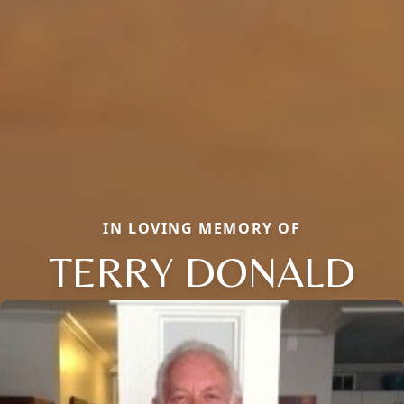
IN LOVING MEMORY OF
TERRY DONALD