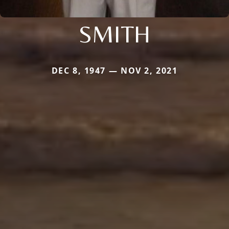
SMITH
DEC 8, 1947 — NOV 2, 2021