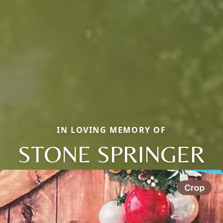
IN LOVING MEMORY OF
STONE SPRINGER