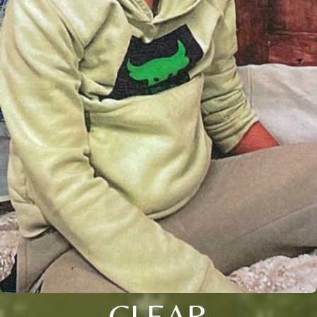
CLEAR