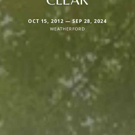
OCT 15, 2012 — SEP 28, 2024
WEATHERFORD