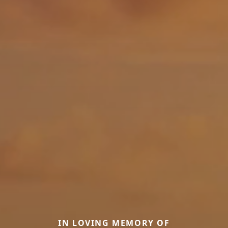
IN LOVING MEMORY OF