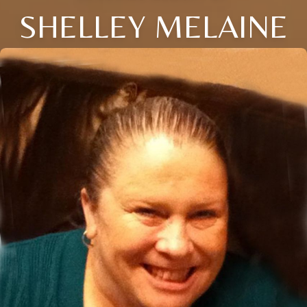
SHELLEY MELAINE