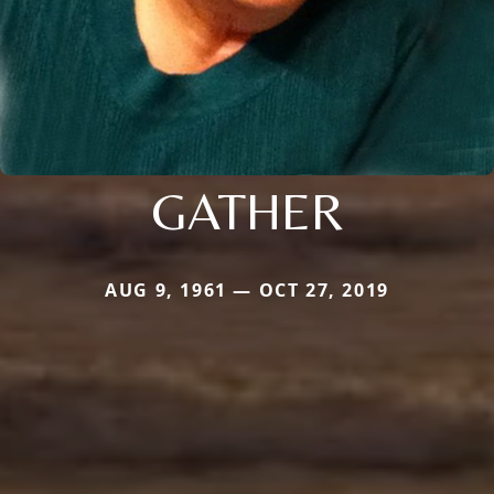
GATHER
AUG 9, 1961 — OCT 27, 2019