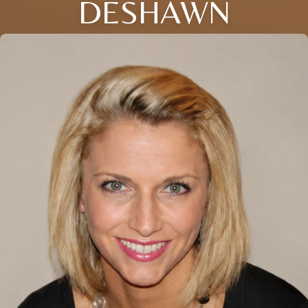
DESHAWN