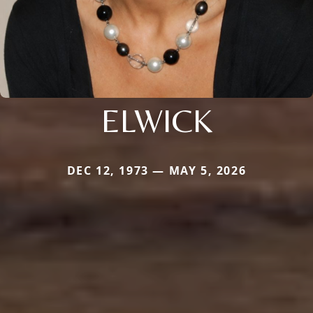
ELWICK
DEC 12, 1973 — MAY 5, 2026