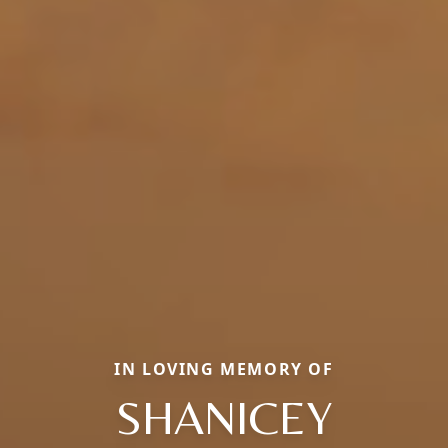
IN LOVING MEMORY OF
SHANICEY