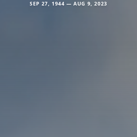
SEP 27, 1944 — AUG 9, 2023