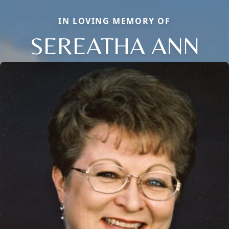
IN LOVING MEMORY OF
SEREATHA ANN