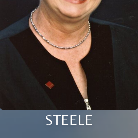
STEELE