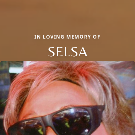
IN LOVING MEMORY OF
SELSA