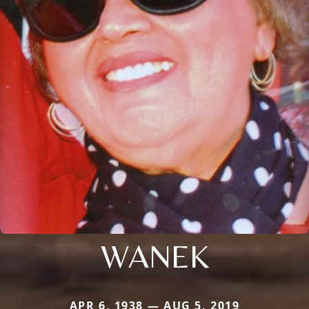
WANEK
APR 6, 1938 — AUG 5, 2019