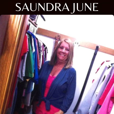
SAUNDRA JUNE