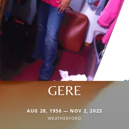
GERE
AUG 28, 1956 — NOV 2, 2023
WEATHERFORD