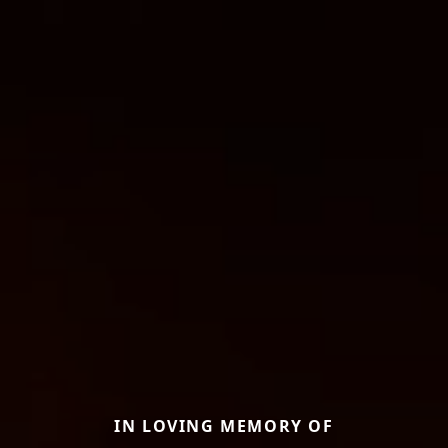
IN LOVING MEMORY OF