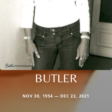
BUTLER
NOV 30, 1954 — DEC 22, 2021