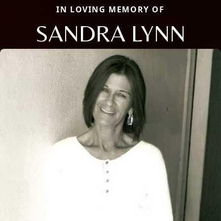
IN LOVING MEMORY OF
SANDRA LYNN