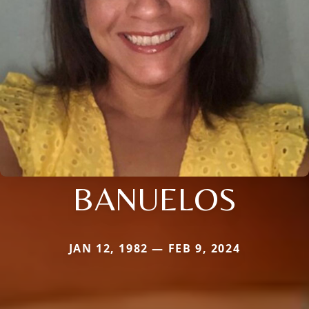
BANUELOS
JAN 12, 1982 — FEB 9, 2024