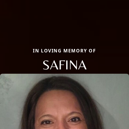
IN LOVING MEMORY OF
SAFINA