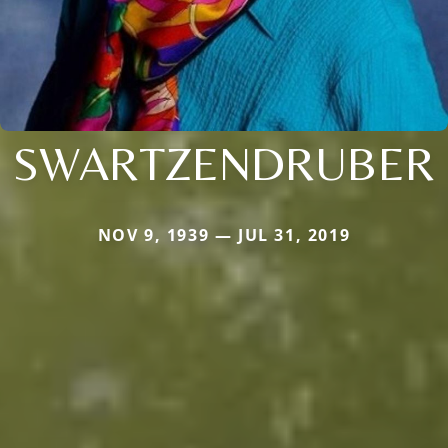
SWARTZENDRUBER
NOV 9, 1939 — JUL 31, 2019