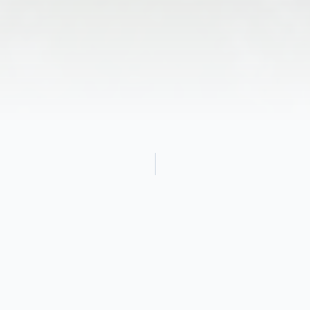
Obituary