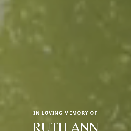
IN LOVING MEMORY OF
RUTH ANN