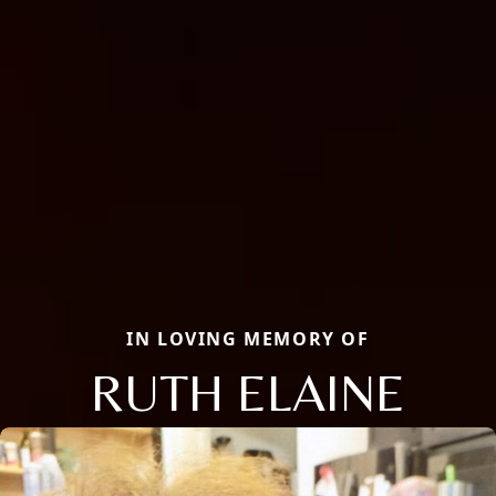
IN LOVING MEMORY OF
RUTH ELAINE