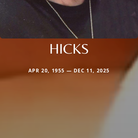
HICKS
APR 20, 1955 — DEC 11, 2025