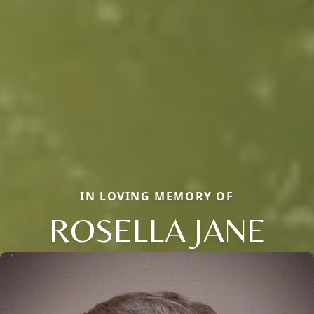
IN LOVING MEMORY OF
ROSELLA JANE