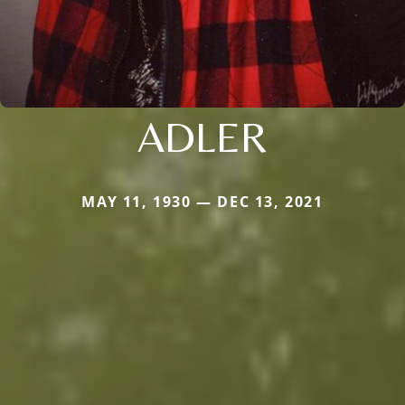
ADLER
MAY 11, 1930 — DEC 13, 2021