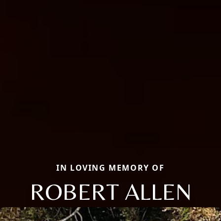
IN LOVING MEMORY OF
ROBERT ALLEN