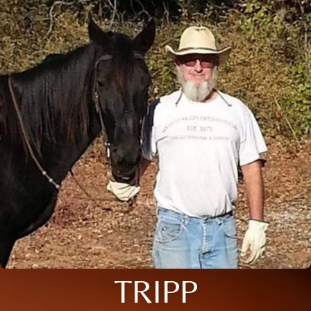
TRIPP