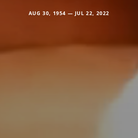
AUG 30, 1954 — JUL 22, 2022