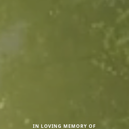
IN LOVING MEMORY OF