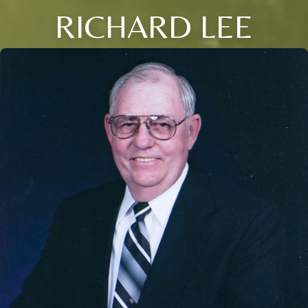
RICHARD LEE