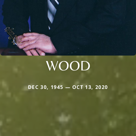
WOOD
DEC 30, 1945 — OCT 13, 2020