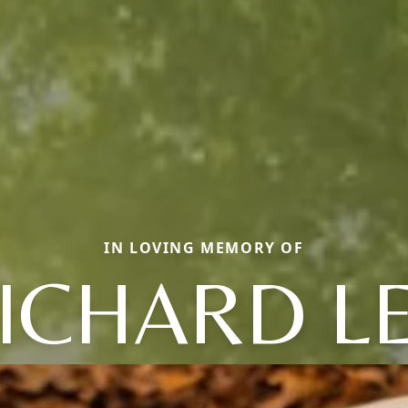
IN LOVING MEMORY OF
ICHARD L