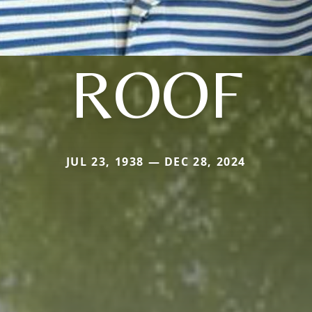
ROOF
JUL 23, 1938 — DEC 28, 2024