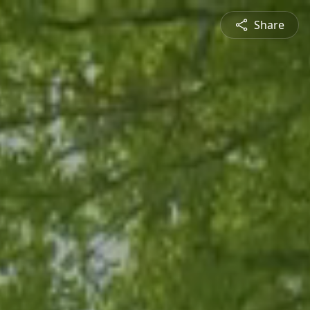
Share