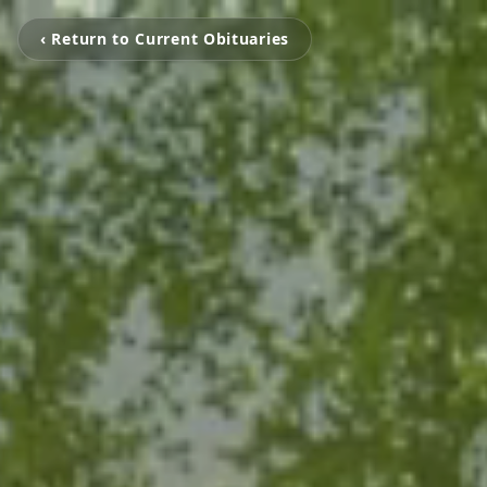
‹ Return to Current Obituaries