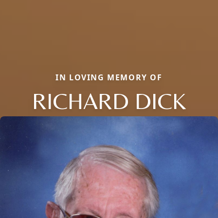
IN LOVING MEMORY OF
RICHARD DICK