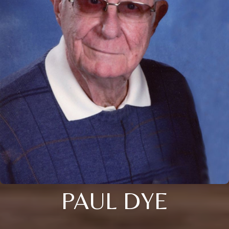
PAUL DYE