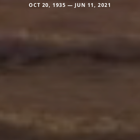
OCT 20, 1935 — JUN 11, 2021