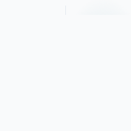
Obituary
Funeral services for Richard Joseph
Sweeney, 78 year-old Oklahoma City
resident, will be held, Wednesday, January
11, 2023, 1:00 P.M. in The Chapel of
Lockstone Funeral Home of Thomas. Burial