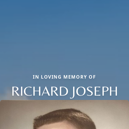
IN LOVING MEMORY OF
RICHARD JOSEPH