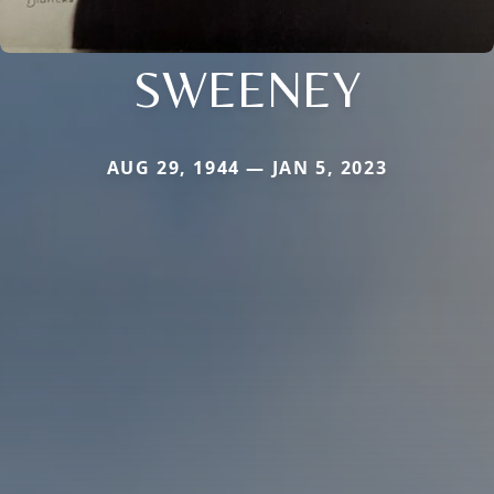
SWEENEY
AUG 29, 1944 — JAN 5, 2023