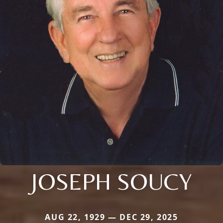
JOSEPH SOUCY
AUG 22, 1929 — DEC 29, 2025