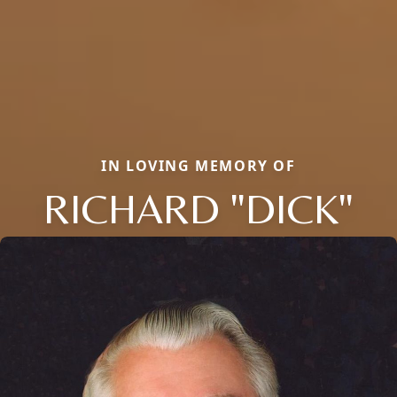
IN LOVING MEMORY OF
RICHARD "DICK"