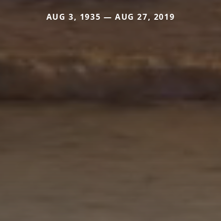
AUG 3, 1935 — AUG 27, 2019