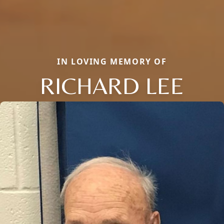
IN LOVING MEMORY OF
RICHARD LEE