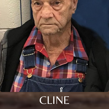
CLINE