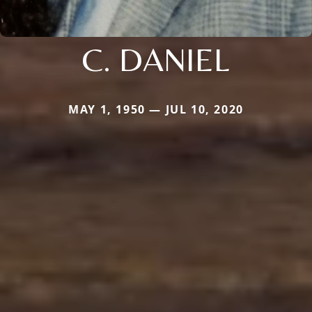
C. DANIEL
MAY 1, 1950 — JUL 10, 2020