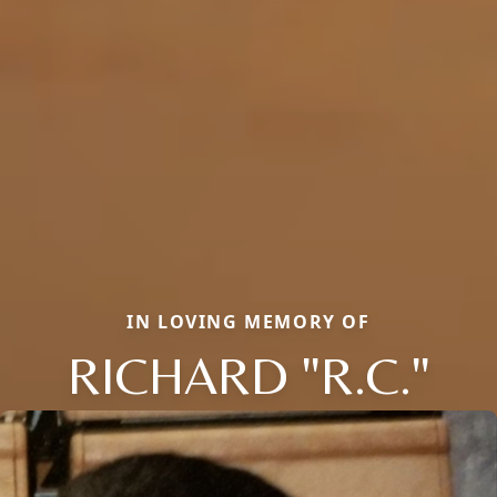
IN LOVING MEMORY OF
RICHARD "R.C."