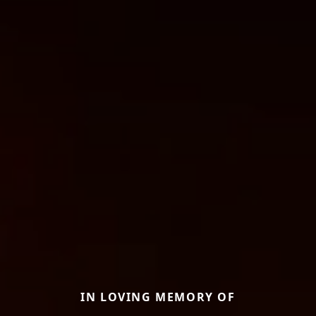
IN LOVING MEMORY OF