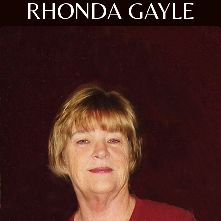
RHONDA GAYLE