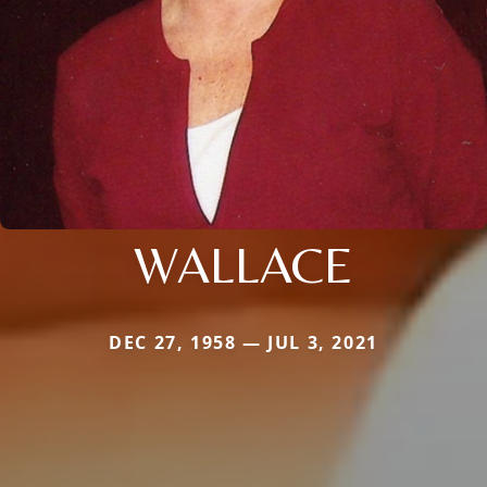
WALLACE
DEC 27, 1958 — JUL 3, 2021