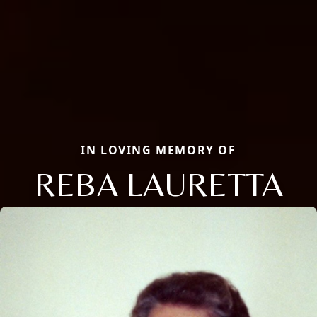
IN LOVING MEMORY OF
REBA LAURETTA