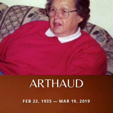
ARTHAUD
FEB 23, 1935 — MAR 19, 2019