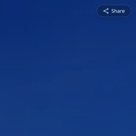
Share