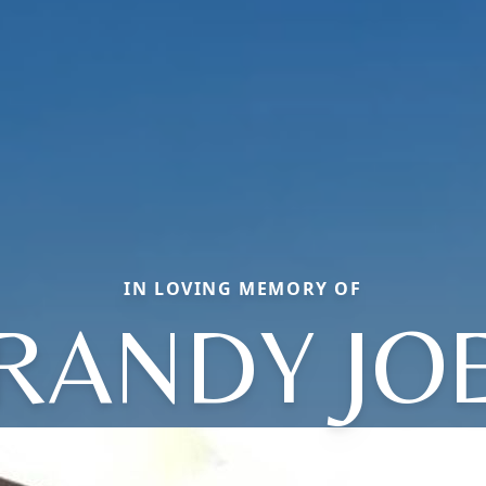
IN LOVING MEMORY OF
RANDY JO