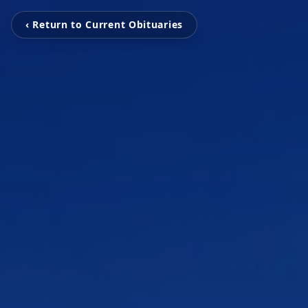
‹ Return to Current Obituaries