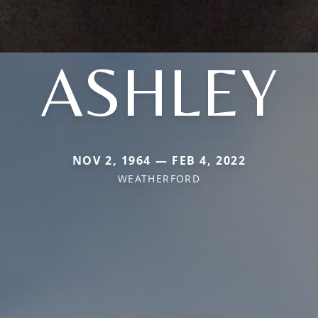
ASHLEY
NOV 2, 1964 — FEB 4, 2022
WEATHERFORD