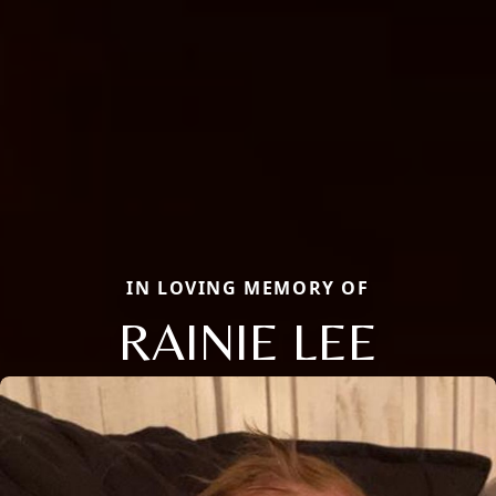
IN LOVING MEMORY OF
RAINIE LEE