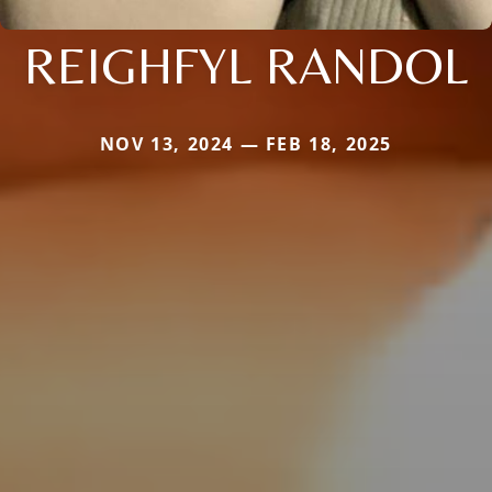
REIGHFYL RANDOL
NOV 13, 2024 — FEB 18, 2025