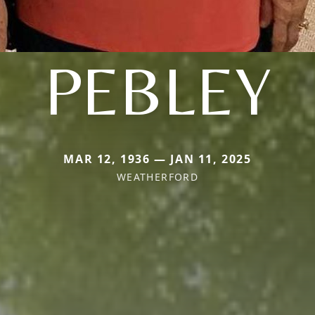
PEBLEY
MAR 12, 1936 — JAN 11, 2025
WEATHERFORD