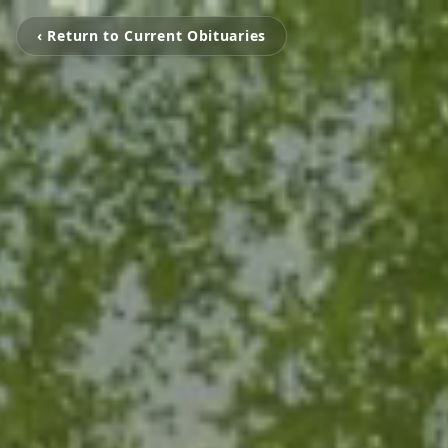
‹ Return to Current Obituaries