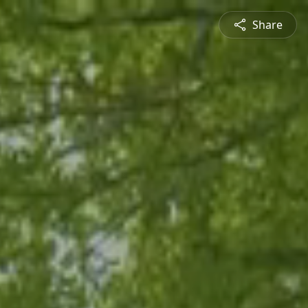
Share