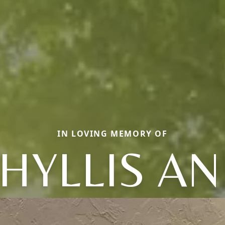
IN LOVING MEMORY OF
HYLLIS A