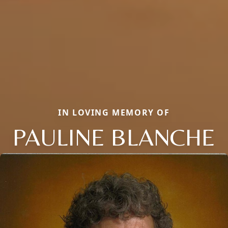
IN LOVING MEMORY OF
PAULINE BLANCHE