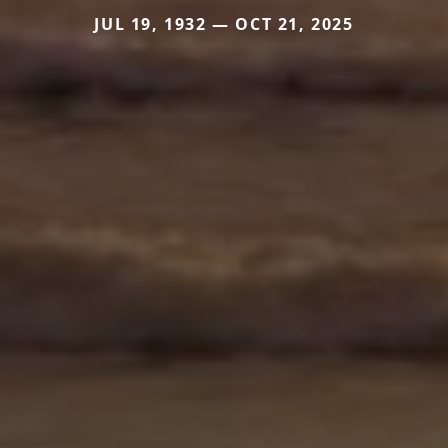
JUL 19, 1932 — OCT 21, 2025