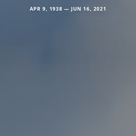
APR 9, 1938 — JUN 16, 2021