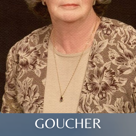
GOUCHER