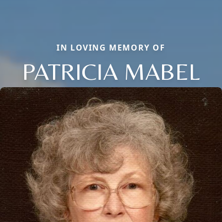
IN LOVING MEMORY OF
PATRICIA MABEL