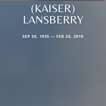
(KAISER)
LANSBERRY
SEP 30, 1935 — FEB 24, 2019