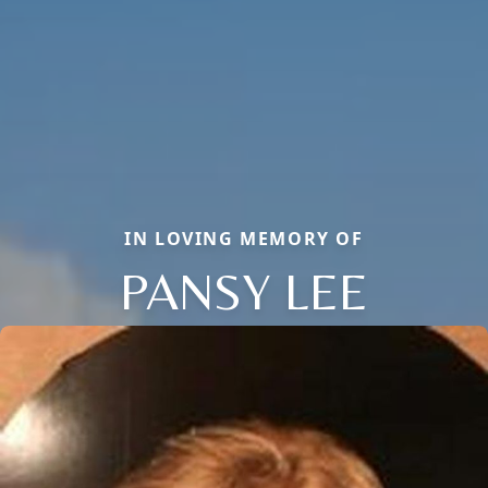
IN LOVING MEMORY OF
PANSY LEE