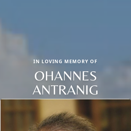
IN LOVING MEMORY OF
OHANNES
ANTRANIG