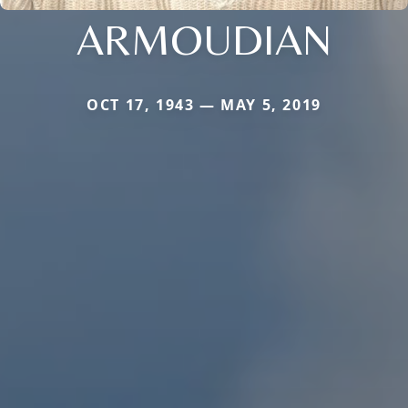
ARMOUDIAN
OCT 17, 1943 — MAY 5, 2019