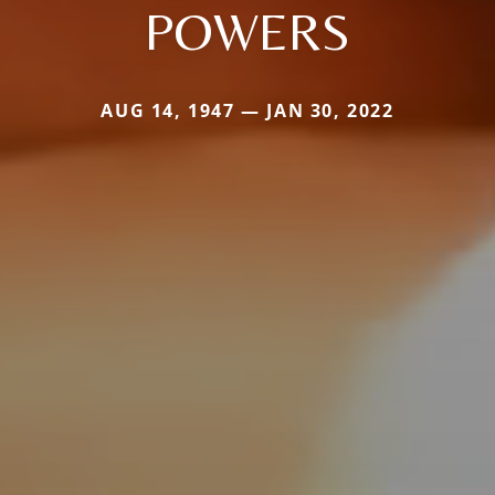
POWERS
AUG 14, 1947 — JAN 30, 2022