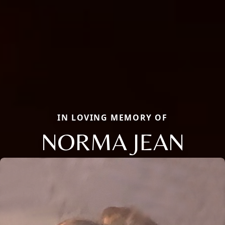
IN LOVING MEMORY OF
NORMA JEAN