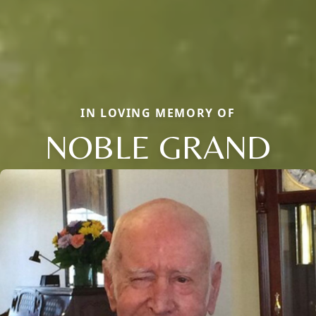
IN LOVING MEMORY OF
NOBLE GRAND