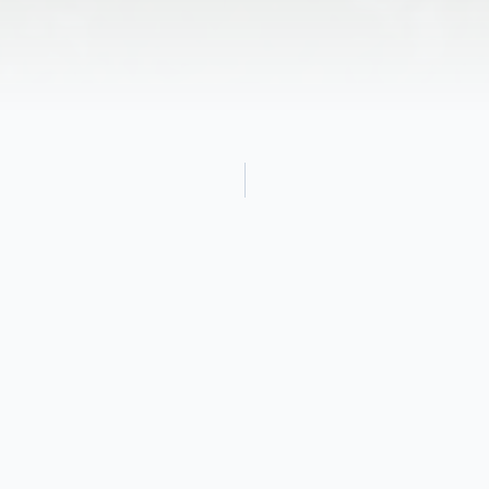
Obituary
Noble Grand was born on August 25, 1921