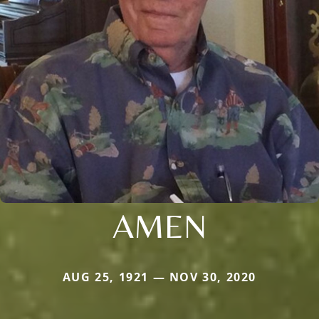
AMEN
AUG 25, 1921 — NOV 30, 2020